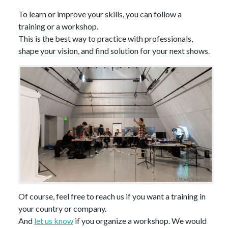
To learn or improve your skills, you can follow a
training or a workshop.
This is the best way to practice with professionals,
shape your vision, and find solution for your next shows.
Of course, feel free to reach us if you want a training in
your country or company.
And
let us know
if you organize a workshop. We would