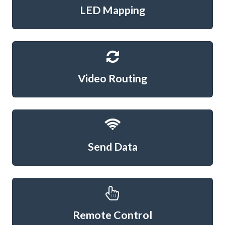
LED Mapping
Video Routing
Send Data
Remote Control