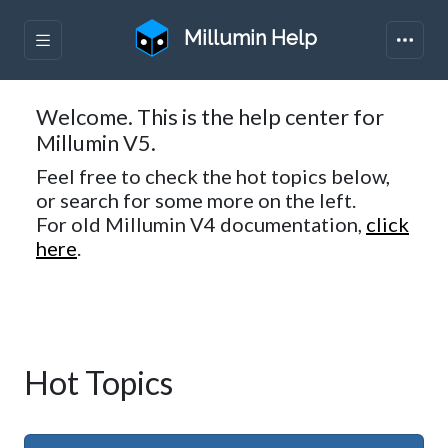
Millumin Help
Welcome. This is the help center for
Millumin V5.
Feel free to check the hot topics below,
or search for some more on the left.
For old Millumin V4 documentation,
click
here
.
Hot Topics