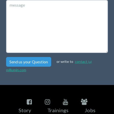
Send us your Question
or write to
contact
(a)
millumin.com
Story
Trainings
Jobs