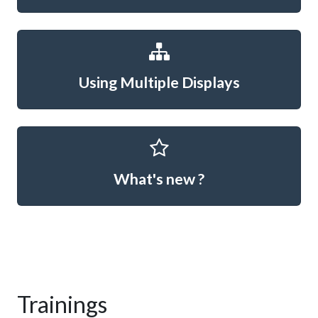
Using Multiple Displays
What's new ?
Trainings