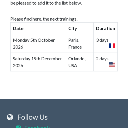
be pleased to add it to the list below.
Please find here, the next trainings.
Date
City
Duration
Monday 5th October
Paris,
3 days
2026
France
Saturday 19th December
Orlando,
2 days
2026
USA
Follow Us
Facebook