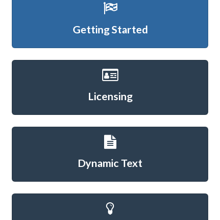
Getting Started
Licensing
Dynamic Text