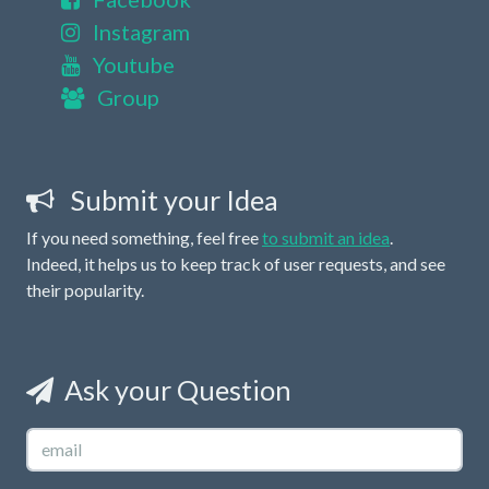
Instagram
Youtube
Group
Submit your Idea
If you need something, feel free
to submit an idea
.
Indeed, it helps us to keep track of user requests, and see
their popularity.
Ask your Question