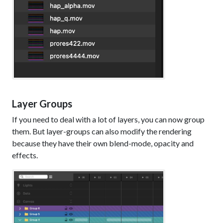
Layer Groups
If you need to deal with a lot of layers, you can now group
them. But layer-groups can also modify the rendering
because they have their own blend-mode, opacity and
effects.