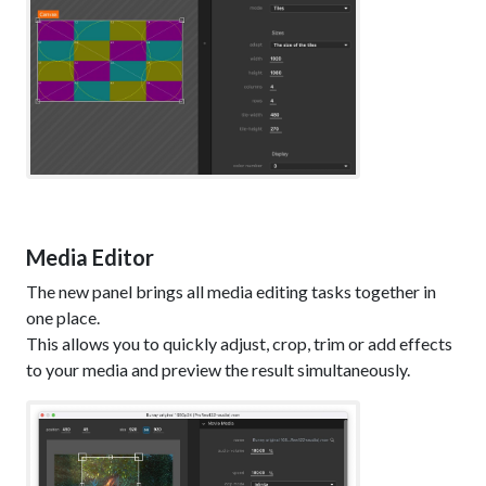
Media Editor
The new panel brings all media editing tasks together in
one place.
This allows you to quickly adjust, crop, trim or add effects
to your media and preview the result simultaneously.