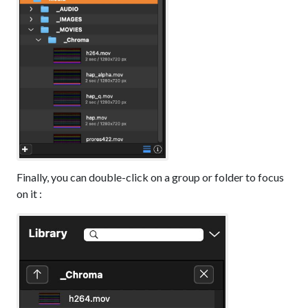
Finally, you can double-click on a group or folder to focus
on it :