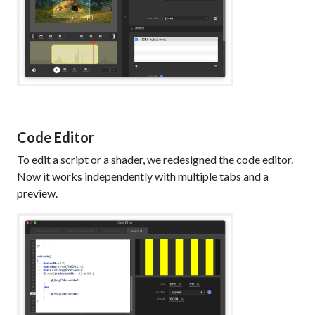
Code Editor
To edit a script or a shader, we redesigned the code editor.
Now it works independently with multiple tabs and a
preview.