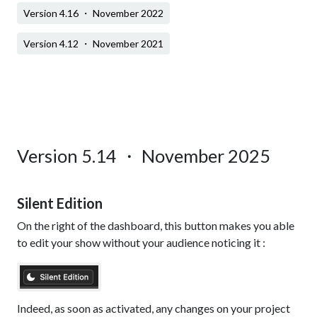
Version 4.16 ・ November 2022
Version 4.12 ・ November 2021
Version 5.14 ・ November 2025
Silent Edition
On the right of the dashboard, this button makes you able
to edit your show without your audience noticing it :
Indeed, as soon as activated, any changes on your project