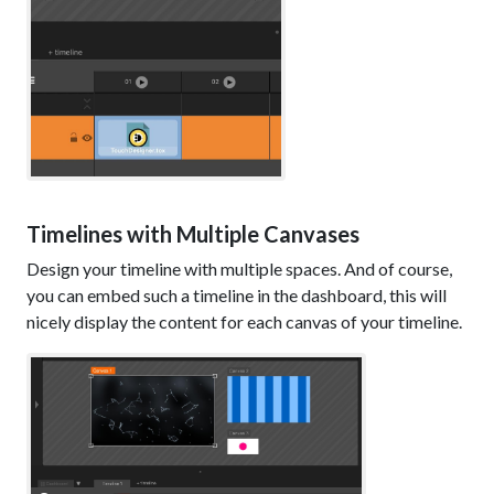
Timelines with Multiple Canvases
Design your timeline with multiple spaces. And of course,
you can embed such a timeline in the dashboard, this will
nicely display the content for each canvas of your timeline.