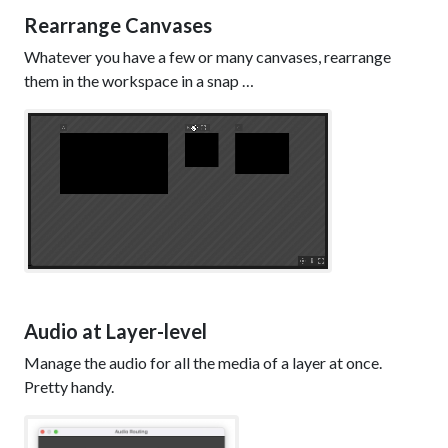
Rearrange Canvases
Whatever you have a few or many canvases, rearrange
them in the workspace in a snap …
Audio at Layer-level
Manage the audio for all the media of a layer at once.
Pretty handy.