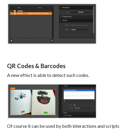
QR Codes & Barcodes
A new effect is able to detect such codes.
Of course it can be used by both interactions and scripts