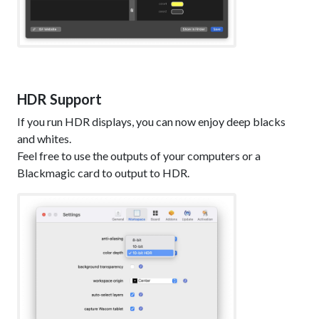
HDR Support
If you run HDR displays, you can now enjoy deep blacks
and whites.
Feel free to use the outputs of your computers or a
Blackmagic card to output to HDR.