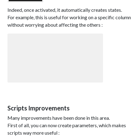
Indeed, once activated, it automatically creates states.
For example, this is useful for working on a specific column
without worrying about affecting the others :
Scripts Improvements
Many improvements have been done in this area.
First of all, you can now create parameters, which makes
scripts way more useful :