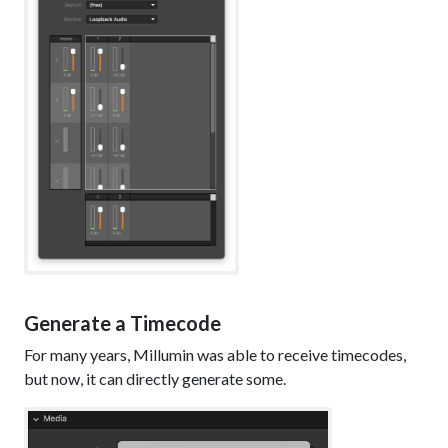
Generate a Timecode
For many years, Millumin was able to receive timecodes,
but now, it can directly generate some.