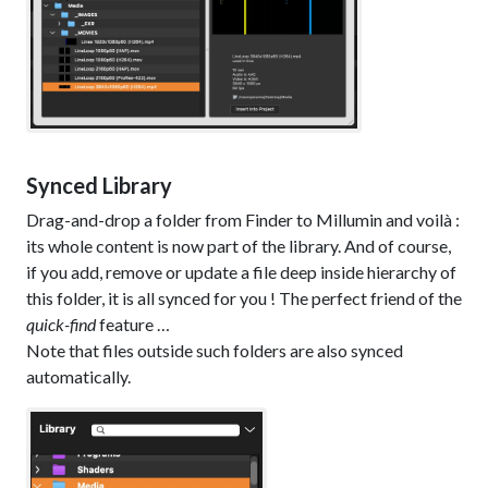
Synced Library
Drag-and-drop a folder from Finder to Millumin and voilà :
its whole content is now part of the library. And of course,
if you add, remove or update a file deep inside hierarchy of
this folder, it is all synced for you ! The perfect friend of the
quick-find
feature …
Note that files outside such folders are also synced
automatically.