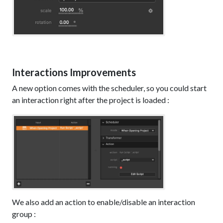
Interactions Improvements
A new option comes with the scheduler, so you could start
an interaction right after the project is loaded :
We also add an action to enable/disable an interaction
group :