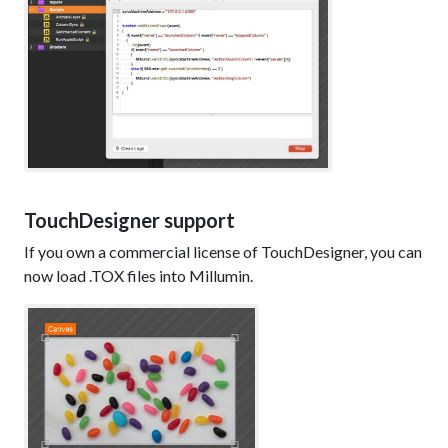
TouchDesigner support
If you own a commercial license of TouchDesigner, you can
now load .TOX files into Millumin.