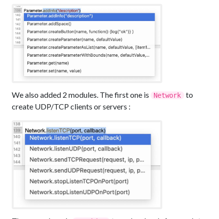
We also added 2 modules. The first one is
to
Network
create UDP/TCP clients or servers :