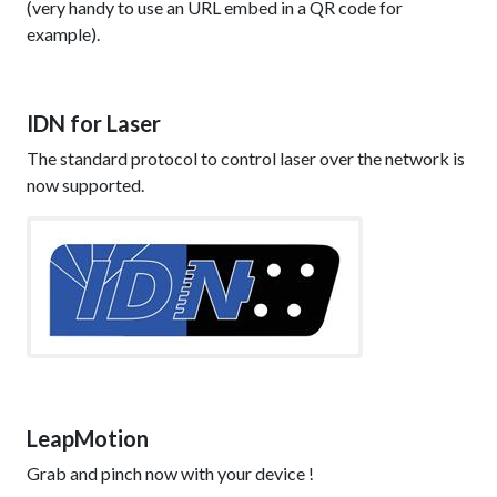
(very handy to use an URL embed in a QR code for
example).
IDN for Laser
The standard protocol to control laser over the network is
now supported.
LeapMotion
Grab and pinch now with your device !