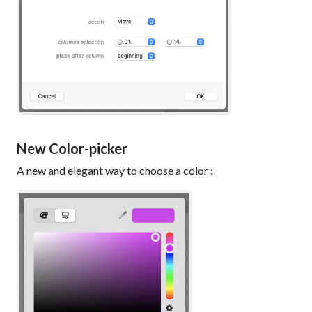
New Color-picker
A new and elegant way to choose a color :