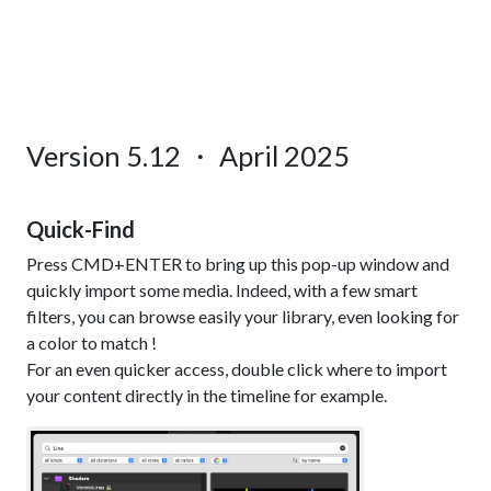
Version 5.12 ・ April 2025
Quick-Find
Press CMD+ENTER to bring up this pop-up window and
quickly import some media. Indeed, with a few smart
filters, you can browse easily your library, even looking for
a color to match !
For an even quicker access, double click where to import
your content directly in the timeline for example.