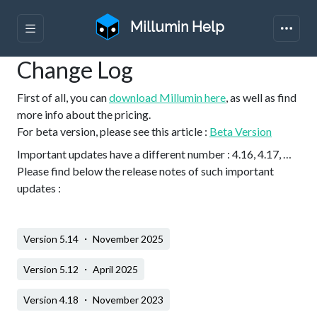
Millumin Help
Change Log
First of all, you can
download Millumin here
, as well as find
more info about the pricing.
For beta version, please see this article :
Beta Version
Important updates have a different number : 4.16, 4.17, …
Please find below the release notes of such important
updates :
Version 5.14 ・ November 2025
Version 5.12 ・ April 2025
Version 4.18 ・ November 2023