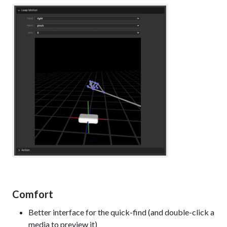
Comfort
Better interface for the quick-find (and double-click a
media to preview it)