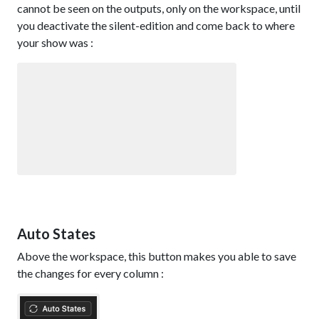
cannot be seen on the outputs, only on the workspace, until
you deactivate the silent-edition and come back to where
your show was :
Auto States
Above the workspace, this button makes you able to save
the changes for every column :