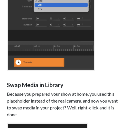
Swap Media in Library
Because you prepared your show at home, you used this
placeholder instead of the real camera, and now you want
to swap media in your project? Well, right-click and it is
done.