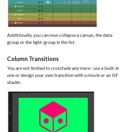
Additionally, you can now collapse a canvas, the data-
group or the light-group in the list.
Column Transitions
You are not limited to crossfade any more : use a built-in
one or design your own transition with a movie or an ISF
shader.