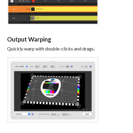
Output Warping
Quickly warp with double-clicks and drags.