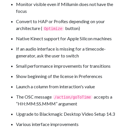
Monitor visible even if Millumin does not have the
focus
Convert to HAP or ProRes depending on your
architecture (
button)
Optimize
Native Kinect support for Apple Silicon machines
If an audio interface is missing for a timecode-
generator, ask the user to switch
Small performance improvements for transitions
Show beginning of the license in Preferences
Launch a column from interaction's value
The OSC message
accepts a
/action/goToTime
“HH:MM:SS.MMM” argument
Upgrade to Blackmagic Desktop Video Setup 14.3
Various interface improvements