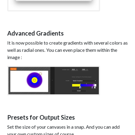
Advanced Gradients
It is now possible to create gradients with several colors as
well as radial ones. You can even place them within the
image :
Presets for Output Sizes
Set the size of your canvases in a snap. And you can add
your own custom sizes of course.