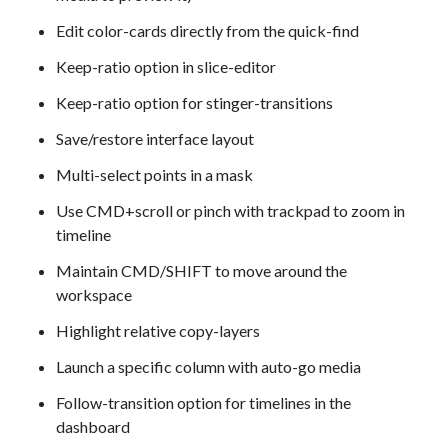
Edit color-cards directly from the quick-find
Keep-ratio option in slice-editor
Keep-ratio option for stinger-transitions
Save/restore interface layout
Multi-select points in a mask
Use CMD+scroll or pinch with trackpad to zoom in
timeline
Maintain CMD/SHIFT to move around the
workspace
Highlight relative copy-layers
Launch a specific column with auto-go media
Follow-transition option for timelines in the
dashboard