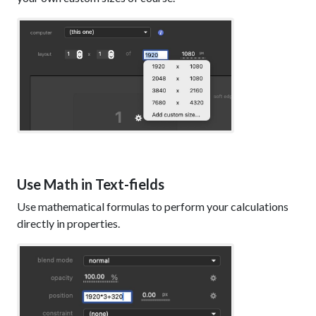
Use Math in Text-fields
Use mathematical formulas to perform your calculations
directly in properties.