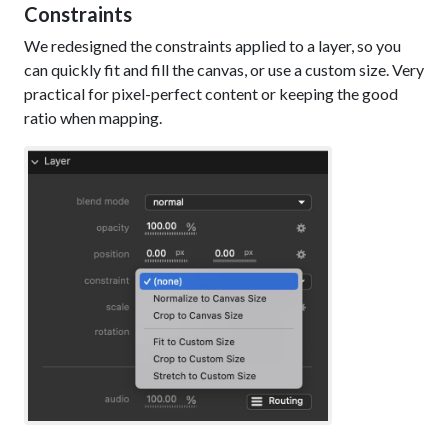
Constraints
We redesigned the constraints applied to a layer, so you
can quickly fit and fill the canvas, or use a custom size. Very
practical for pixel-perfect content or keeping the good
ratio when mapping.