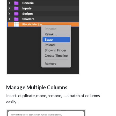
Manage Multiple Columns
Insert, duplicate, move, remove, … a batch of columns
easily.