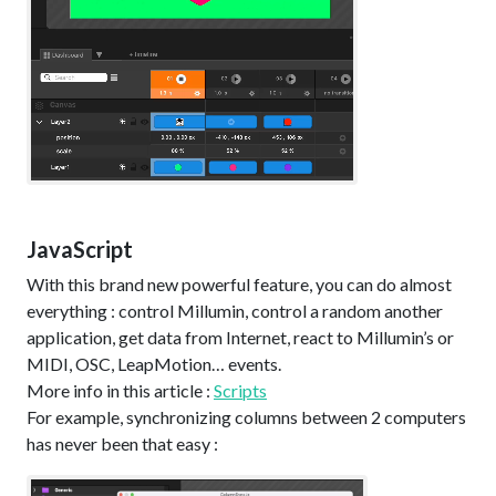
JavaScript
With this brand new powerful feature, you can do almost
everything : control Millumin, control a random another
application, get data from Internet, react to Millumin’s or
MIDI, OSC, LeapMotion… events.
More info in this article :
Scripts
For example, synchronizing columns between 2 computers
has never been that easy :