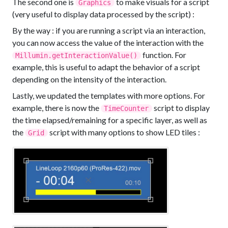
The second one is
to make visuals for a script
Graphics
(very useful to display data processed by the script) :
By the way : if you are running a script via an interaction,
you can now access the value of the interaction with the
function. For
Millumin.getInteractionValue()
example, this is useful to adapt the behavior of a script
depending on the intensity of the interaction.
Lastly, we updated the templates with more options. For
example, there is now the
script to display
TimeCounter
the time elapsed/remaining for a specific layer, as well as
the
script with many options to show LED tiles :
Grid