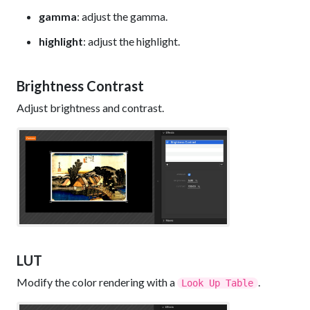
gamma
: adjust the gamma.
highlight
: adjust the highlight.
Brightness Contrast
Adjust brightness and contrast.
LUT
Modify the color rendering with a
.
Look Up Table