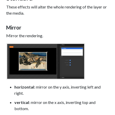
These effects will alter the whole rendering of the layer or
the media.
Mirror
Mirror the rendering.
horizontal
: mirror on the y axis, inverting left and
right.
vertical
: mirror on the x axis, inverting top and
bottom.