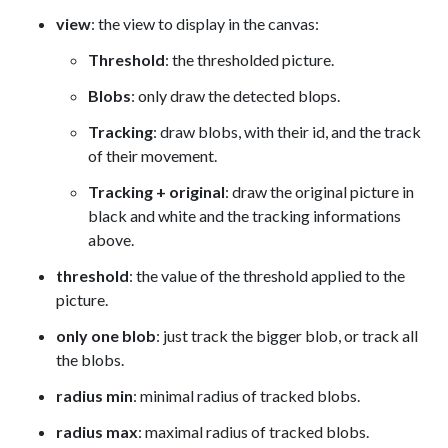
view
: the view to display in the canvas:
Threshold
: the thresholded picture.
Blobs
: only draw the detected blops.
Tracking
: draw blobs, with their id, and the track
of their movement.
Tracking + original
: draw the original picture in
black and white and the tracking informations
above.
threshold
: the value of the threshold applied to the
picture.
only one blob
: just track the bigger blob, or track all
the blobs.
radius min
: minimal radius of tracked blobs.
radius max
: maximal radius of tracked blobs.