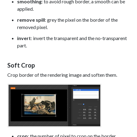
smoothing
: to avoid rough border, a smooth can be
applied.
remove spill
: grey the pixel on the border of the
removed pixel.
invert
: invert the transparent and the no-transparent
part.
Soft Crop
Crop border of the rendering image and soften them.
crop
: the number of pixel to crop on the border.