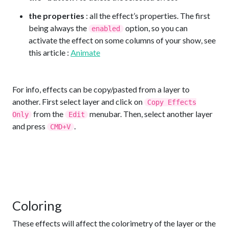
the properties
: all the effect’s properties. The first
being always the
option, so you can
enabled
activate the effect on some columns of your show, see
this article :
Animate
For info, effects can be copy/pasted from a layer to
another. First select layer and click on
Copy Effects
from the
menubar. Then, select another layer
Only
Edit
and press
.
CMD+V
Coloring
These effects will affect the colorimetry of the layer or the