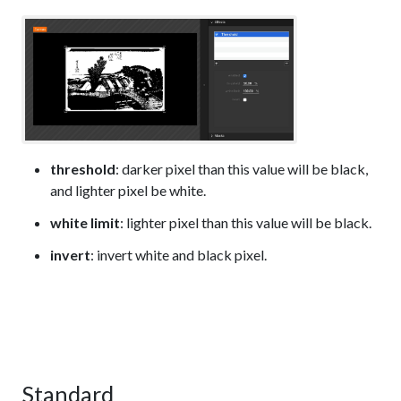
threshold
: darker pixel than this value will be black,
and lighter pixel be white.
white limit
: lighter pixel than this value will be black.
invert
: invert white and black pixel.
Standard