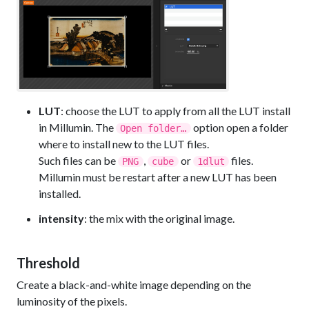
LUT
: choose the LUT to apply from all the LUT install
in Millumin. The
option open a folder
Open folder…
where to install new to the LUT files.
Such files can be
,
or
files.
PNG
cube
1dlut
Millumin must be restart after a new LUT has been
installed.
intensity
: the mix with the original image.
Threshold
Create a black-and-white image depending on the
luminosity of the pixels.