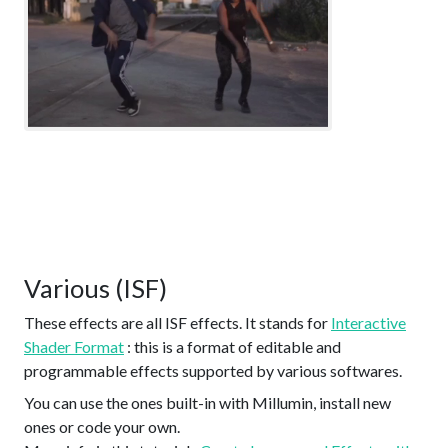
Various (ISF)
These effects are all ISF effects. It stands for
Interactive
Shader Format
: this is a format of editable and
programmable effects supported by various softwares.
You can use the ones built-in with Millumin, install new
ones or code your own.