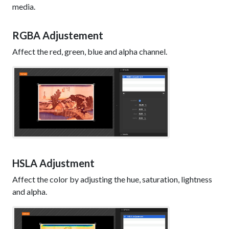
media.
RGBA Adjustement
Affect the red, green, blue and alpha channel.
HSLA Adjustment
Affect the color by adjusting the hue, saturation, lightness
and alpha.