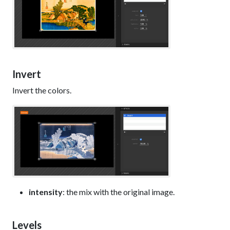
Invert
Invert the colors.
intensity
: the mix with the original image.
Levels