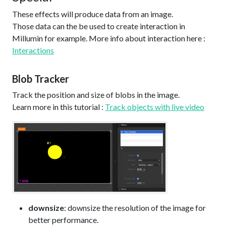
These effects will produce data from an image.
Those data can the be used to create interaction in
Millumin for example. More info about interaction here :
Interactions
Blob Tracker
Track the position and size of blobs in the image.
Learn more in this tutorial :
Track objects with live video
downsize
: downsize the resolution of the image for
better performance.