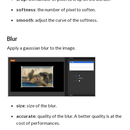
softness
: the number of pixel to soften.
smooth
: adjust the curve of the softness.
Blur
Apply a gaussian blur to the image.
size
: size of the blur.
accurate
: quality of the blur. A better quality is at the
cost of performances.