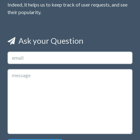
Indeed, it helps us to keep track of user requests, and see
their popularity.
Ask your Question