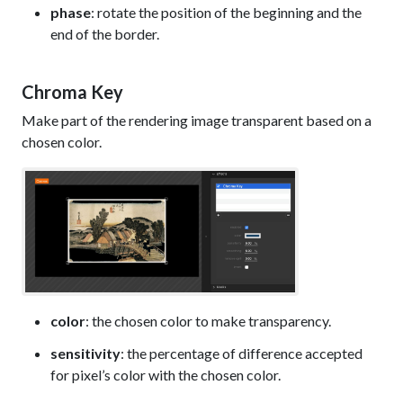
phase
: rotate the position of the beginning and the
end of the border.
Chroma Key
Make part of the rendering image transparent based on a
chosen color.
color
: the chosen color to make transparency.
sensitivity
: the percentage of difference accepted
for pixel’s color with the chosen color.