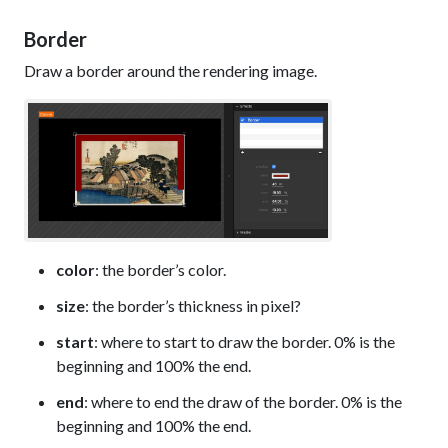
Border
Draw a border around the rendering image.
color
: the border’s color.
size
: the border’s thickness in pixel?
start
: where to start to draw the border. 0% is the
beginning and 100% the end.
end
: where to end the draw of the border. 0% is the
beginning and 100% the end.