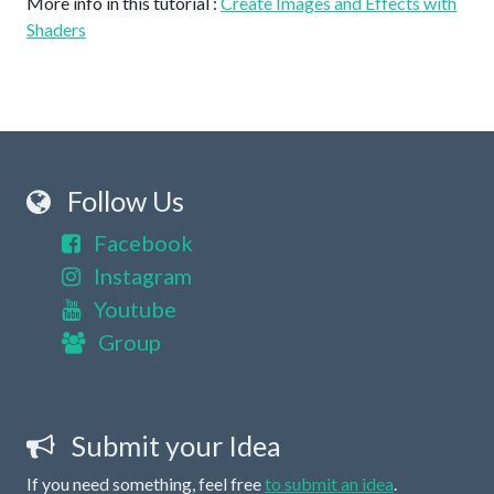
More info in this tutorial :
Create Images and Effects with
Shaders
Follow Us
Facebook
Instagram
Youtube
Group
Submit your Idea
If you need something, feel free
to submit an idea
.