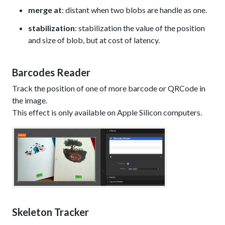
merge at
: distant when two blobs are handle as one.
stabilization
: stabilization the value of the position
and size of blob, but at cost of latency.
Barcodes Reader
Track the position of one of more barcode or QRCode in
the image.
This effect is only available on Apple Silicon computers.
Skeleton Tracker