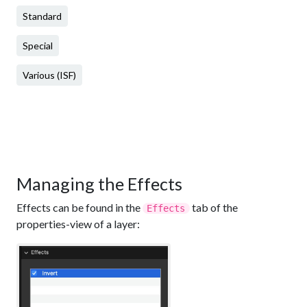
Standard
Special
Various (ISF)
Managing the Effects
Effects can be found in the
tab of the
Effects
properties-view of a layer: