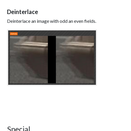
Deinterlace
Deinterlace an image with odd an even fields.
Special