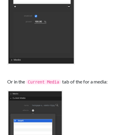
Or in the
tab of the for a media:
Current Media