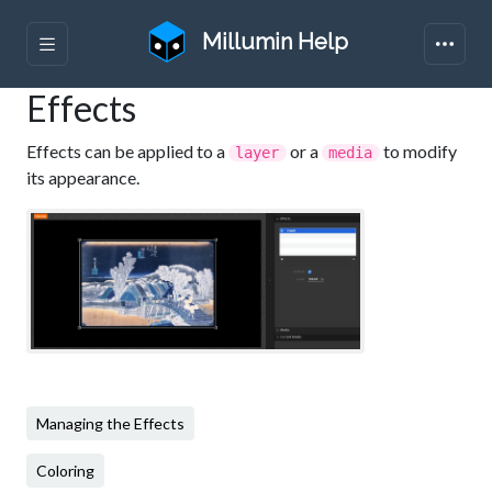
Millumin Help
Effects
Effects can be applied to a
or a
to modify
layer
media
its appearance.
Managing the Effects
Coloring