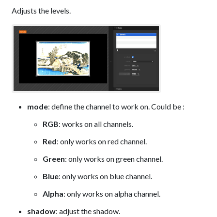
Adjusts the levels.
mode
: define the channel to work on. Could be :
RGB
: works on all channels.
Red
: only works on red channel.
Green
: only works on green channel.
Blue
: only works on blue channel.
Alpha
: only works on alpha channel.
shadow
: adjust the shadow.