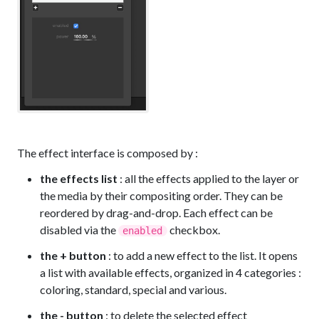
The effect interface is composed by :
the effects list
: all the effects applied to the layer or
the media by their compositing order. They can be
reordered by drag-and-drop. Each effect can be
disabled via the
checkbox.
enabled
the + button
: to add a new effect to the list. It opens
a list with available effects, organized in 4 categories :
coloring, standard, special and various.
the - button
: to delete the selected effect