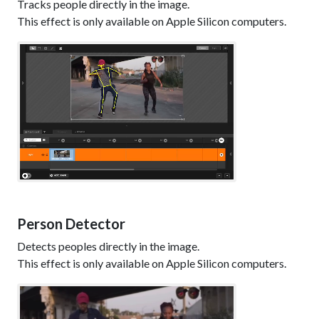
Tracks people directly in the image.
This effect is only available on Apple Silicon computers.
Person Detector
Detects peoples directly in the image.
This effect is only available on Apple Silicon computers.