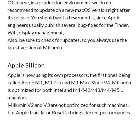
Of course, in a production environment, we do not
recommend to update on a new macOS version right after
its release. You should wait a few months, since Apple
engineers usually publish several bug-fixes for the Finder,
Wifi, display management, ...
Also, be sure to check for updates, so you always use the
latest version of Millumin.
Apple Silicon
Apple is now using its own processors, the first ones being
called Apple M1, M1 Pro and M1 Max. Since V4, Millumin
is optimized for both Intel and M1/M2/M3/M4/M5…
machines.
Millumin V2 and V3 are not optimized for such machines,
but Apple translator Rosetta brings decent performances.