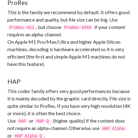
ProRes
This is the family we recommend by default. It offers good
performance and quality, but file size can be big. Use
, but choose
if your content
ProRes-422
ProRes-4444
requires an alpha-channel.
On Apple M1 Pro/Max/Ultra and higher Apple Silicon
machines, decoding is hardware accelerated so it is very
efficient (the first and simple Apple M1 machines do not
have this feature).
HAP
This codec family offers very good performances because
it is mainly decoded by the graphic card directly. File size is
quite similar to ProRes. If you have very high resolution (4K
or more), it is often the best choice.
Use
or
(higher quality) if the content does
HAP
HAP Q
not require an alpha-channel. Otherwise, use
HAP Alpha
or
.
HAP Alpha Q