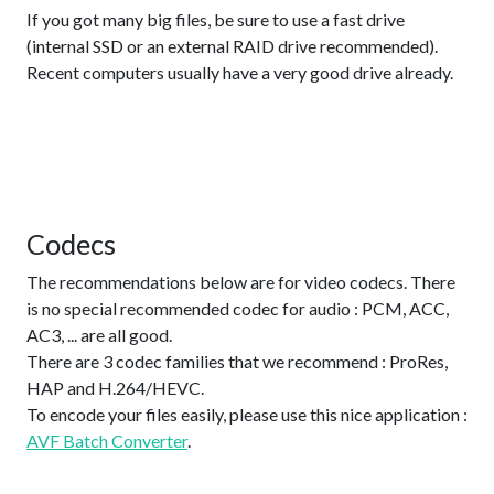
If you got many big files, be sure to use a fast drive
(internal SSD or an external RAID drive recommended).
Recent computers usually have a very good drive already.
Codecs
The recommendations below are for video codecs. There
is no special recommended codec for audio : PCM, ACC,
AC3, ... are all good.
There are 3 codec families that we recommend : ProRes,
HAP and H.264/HEVC.
To encode your files easily, please use this nice application :
AVF Batch Converter
.