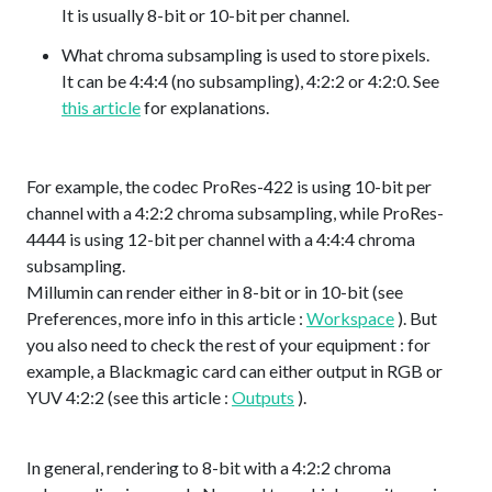
It is usually 8-bit or 10-bit per channel.
What chroma subsampling is used to store pixels.
It can be 4:4:4 (no subsampling), 4:2:2 or 4:2:0. See
this article
for explanations.
For example, the codec ProRes-422 is using 10-bit per
channel with a 4:2:2 chroma subsampling, while ProRes-
4444 is using 12-bit per channel with a 4:4:4 chroma
subsampling.
Millumin can render either in 8-bit or in 10-bit (see
Preferences, more info in this article :
Workspace
). But
you also need to check the rest of your equipment : for
example, a Blackmagic card can either output in RGB or
YUV 4:2:2 (see this article :
Outputs
).
In general, rendering to 8-bit with a 4:2:2 chroma