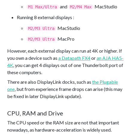
and
MacStudio
M1 Max/Ultra
M2/M4 Max
Running 8 external displays :
MacStudio
M2/M3 Ultra
MacPro
M2/M3 Ultra
However, each external display can run at 4K or higher. If
you own a device such as
a Datapath FX4
or
an AJA HA5-
4K
, you can get 4 displays out of one Thunderbolt port of
these computers.
There are also DisplayLink docks, such as
the Plugable
one
, but from experience frame drops can arise (this may
be fixed in later DisplayLink update).
CPU, RAM and Drive
The CPU speed or the RAM size are not that important
nowadays, as hardware-acceleration is widely used.