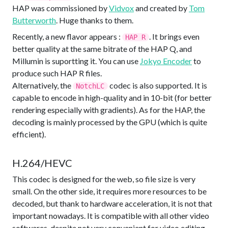
HAP was commissioned by
Vidvox
and created by
Tom
Butterworth
. Huge thanks to them.
Recently, a new flavor appears :
. It brings even
HAP R
better quality at the same bitrate of the HAP Q, and
Millumin is suportting it. You can use
Jokyo Encoder
to
produce such HAP R files.
Alternatively, the
codec is also supported. It is
NotchLC
capable to encode in high-quality and in 10-bit (for better
rendering especially with gradients). As for the HAP, the
decoding is mainly processed by the GPU (which is quite
efficient).
H.264/HEVC
This codec is designed for the web, so file size is very
small. On the other side, it requires more resources to be
decoded, but thank to hardware acceleration, it is not that
important nowadays. It is compatible with all other video
softwares, despite not very convenient for video editing.