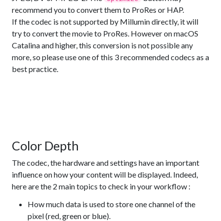
recommend you to convert them to ProRes or HAP.
If the codec is not supported by Millumin directly, it will
try to convert the movie to ProRes. However on macOS
Catalina and higher, this conversion is not possible any
more, so please use one of this 3 recommended codecs as a
best practice.
Color Depth
The codec, the hardware and settings have an important
influence on how your content will be displayed. Indeed,
here are the 2 main topics to check in your workflow :
How much data is used to store one channel of the
pixel (red, green or blue).