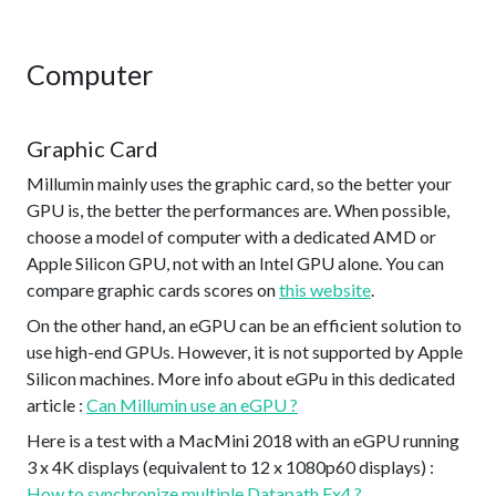
Computer
Graphic Card
Millumin mainly uses the graphic card, so the better your
GPU is, the better the performances are. When possible,
choose a model of computer with a dedicated AMD or
Apple Silicon GPU, not with an Intel GPU alone. You can
compare graphic cards scores on
this website
.
On the other hand, an eGPU can be an efficient solution to
use high-end GPUs. However, it is not supported by Apple
Silicon machines. More info about eGPu in this dedicated
article :
Can Millumin use an eGPU ?
Here is a test with a MacMini 2018 with an eGPU running
3 x 4K displays (equivalent to 12 x 1080p60 displays) :
How to synchronize multiple Datapath Fx4 ?