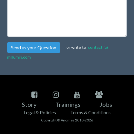
Send us your Question
or write to
contact
(a)
millumin.com
Story
Trainings
Jobs
Legal & Policies
Terms & Conditions
Copyright © Anomes 2010-2026