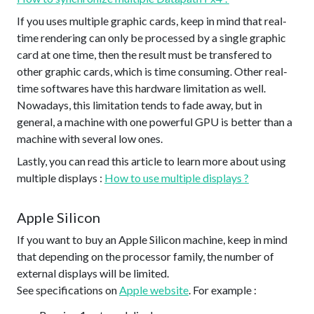
If you uses multiple graphic cards, keep in mind that real-
time rendering can only be processed by a single graphic
card at one time, then the result must be transfered to
other graphic cards, which is time consuming. Other real-
time softwares have this hardware limitation as well.
Nowadays, this limitation tends to fade away, but in
general, a machine with one powerful GPU is better than a
machine with several low ones.
Lastly, you can read this article to learn more about using
multiple displays :
How to use multiple displays ?
Apple Silicon
If you want to buy an Apple Silicon machine, keep in mind
that depending on the processor family, the number of
external displays will be limited.
See specifications on
Apple website
. For example :