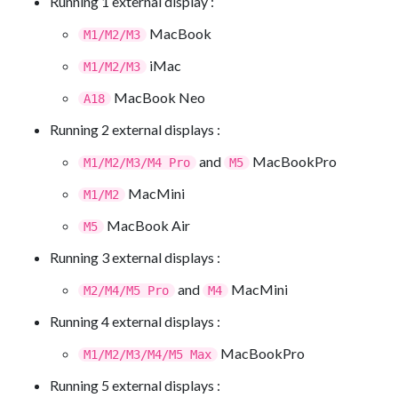
Running 1 external display :
MacBook
M1/M2/M3
iMac
M1/M2/M3
MacBook Neo
A18
Running 2 external displays :
and
MacBookPro
M1/M2/M3/M4 Pro
M5
MacMini
M1/M2
MacBook Air
M5
Running 3 external displays :
and
MacMini
M2/M4/M5 Pro
M4
Running 4 external displays :
MacBookPro
M1/M2/M3/M4/M5 Max
Running 5 external displays :