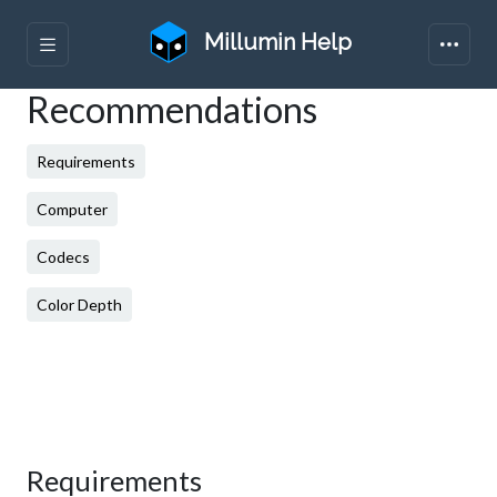
Millumin Help
Recommendations
Requirements
Computer
Codecs
Color Depth
Requirements