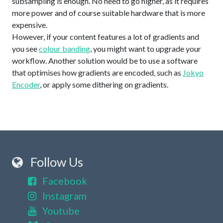
subsampling is enough. No need to go higher, as it requires
more power and of course suitable hardware that is more
expensive.
However, if your content features a lot of gradients and
you see
colour banding
, you might want to upgrade your
workflow. Another solution would be to use a software
that optimises how gradients are encoded, such as
Jokyo
Encoder
, or apply some dithering on gradients.
Follow Us
Facebook
Instagram
Youtube