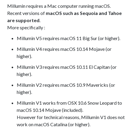
Millumin requires a Mac computer running macOS.
Recent versions of
macOS such as Sequoia and Tahoe
are supported
.
More specifically :
Millumin V5 requires macOS 11 Big Sur (or higher).
Millumin V4 requires macOS 10.14 Mojave (or
higher).
Millumin V3 requires macOS 10.11 El Capitan (or
higher).
Millumin V2 requires macOS 10.9 Mavericks (or
higher).
Millumin V1 works from OSX 10.6 Snow Leopard to
macOS 10.14 Mojave (included).
However for technical reasons, Millumin V1 does not
work on macOS Catalina (or higher).