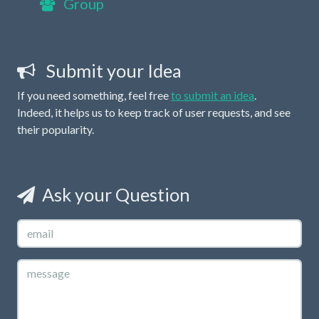
Group
Submit your Idea
If you need something, feel free
to submit an idea
.
Indeed, it helps us to keep track of user requests, and see
their popularity.
Ask your Question