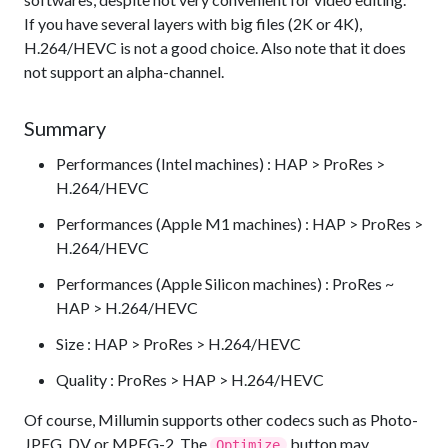
If you have several layers with big files (2K or 4K),
H.264/HEVC is not a good choice. Also note that it does
not support an alpha-channel.
Summary
Performances (Intel machines) : HAP > ProRes >
H.264/HEVC
Performances (Apple M1 machines) : HAP > ProRes >
H.264/HEVC
Performances (Apple Silicon machines) : ProRes ~
HAP > H.264/HEVC
Size : HAP > ProRes > H.264/HEVC
Quality : ProRes > HAP > H.264/HEVC
Of course, Millumin supports other codecs such as Photo-
JPEG, DV or MPEG-2. The
button may
Optimize