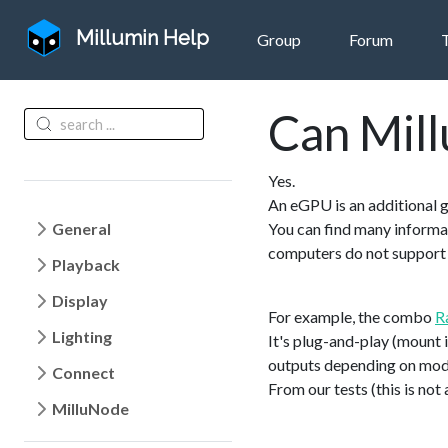
Millumin Help
Group
Forum
Can Mill
Yes.
An eGPU is an additional 
General
You can find many informa
computers do not suppor
Playback
Display
For example, the combo
R
Lighting
It's plug-and-play (mount 
outputs depending on mod
Connect
From our tests (this is no
MilluNode