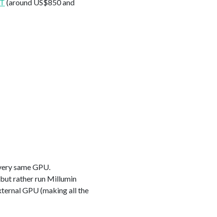
XT
(around US$850 and
s very same GPU.
 but rather run Millumin
xternal GPU (making all the