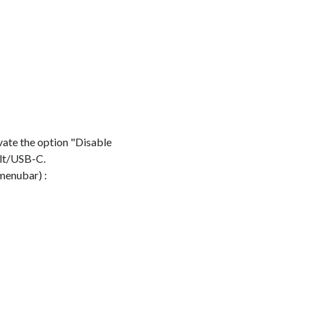
vate the option "Disable
olt/USB-C.
menubar) :