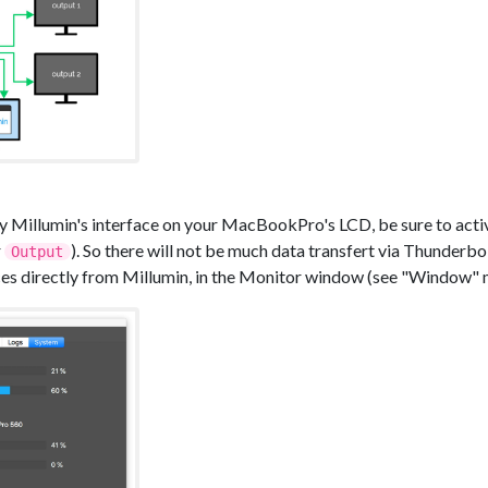
lay Millumin's interface on your MacBookPro's LCD, be sure to acti
r
). So there will not be much data transfert via Thunderb
Output
s directly from Millumin, in the Monitor window (see "Window" 