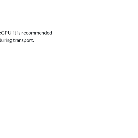
r eGPU, it is recommended
during transport.