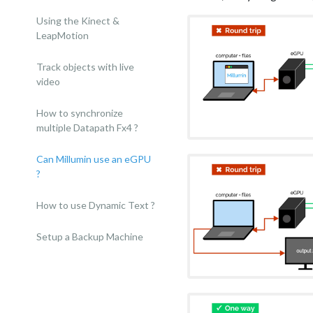
Using the Kinect &
LeapMotion
Track objects with live
video
How to synchronize
multiple Datapath Fx4 ?
Can Millumin use an eGPU
?
How to use Dynamic Text ?
Setup a Backup Machine