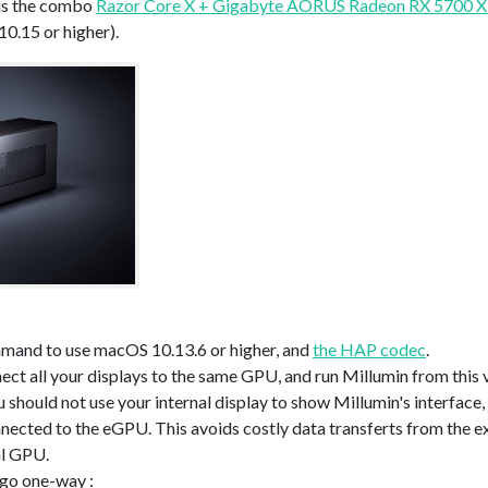
 is the combo
Razor Core X + Gigabyte AORUS Radeon RX 5700 
0.15 or higher).
mand to use macOS 10.13.6 or higher, and
the HAP codec
.
nnect all your displays to the same GPU, and run Millumin from thi
 should not use your internal display to show Millumin's interface,
nnected to the eGPU. This avoids costly data transferts from the e
al GPU.
 go one-way :