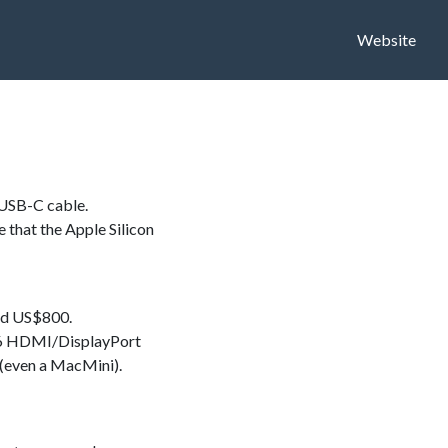
Website
/USB-C cable.
e that the Apple Silicon
nd US$800.
to 6 HDMI/DisplayPort
(even a MacMini).