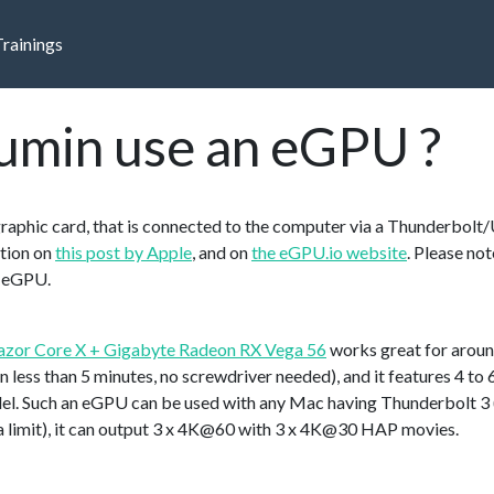
Trainings
umin use an eGPU ?
graphic card, that is connected to the computer via a Thunderbolt
tion on
this post by Apple
, and on
the eGPU.io website
. Please not
t eGPU.
azor Core X + Gigabyte Radeon RX Vega 56
works great for arou
in less than 5 minutes, no screwdriver needed), and it features 4 
el. Such an eGPU can be used with any Mac having Thunderbolt 3 
t a limit), it can output 3 x 4K@60 with 3 x 4K@30 HAP movies.