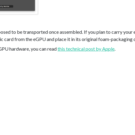
posed to be transported once assembled. If you plan to carry you
c card from the eGPU and place it in its original foam-packaging 
eGPU hardware, you can read
this technical post by Apple
.