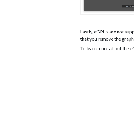
Lastly, eGPUs are not sup
that you remove the graphi
To learn more about the 