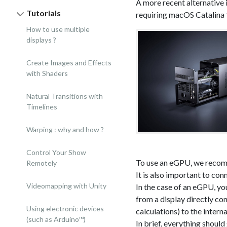
A more recent alternative
Tutorials
requiring macOS Catalina 1
How to use multiple
displays ?
Create Images and Effects
with Shaders
Natural Transitions with
Timelines
Warping : why and how ?
Control Your Show
To use an eGPU, we recom
Remotely
It is also important to co
Videomapping with Unity
In the case of an eGPU, you
from a display directly co
Using electronic devices
calculations) to the intern
(such as Arduino™)
In brief, everything should