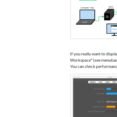
If you really want to disp
Workspace" (see menuba
You can check performance