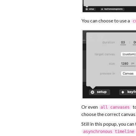
You can choose to use a
c
Or even
to
all canvases
choose the correct canvas
Still in this popup, you can
asynchronous timeline