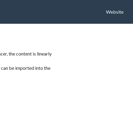
Website
er, the content is linearly
 can be imported into the