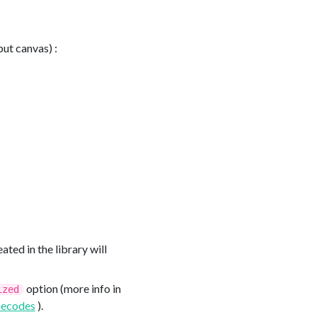
put canvas) :
ated in the library will
option (more info in
ized
ecodes
).