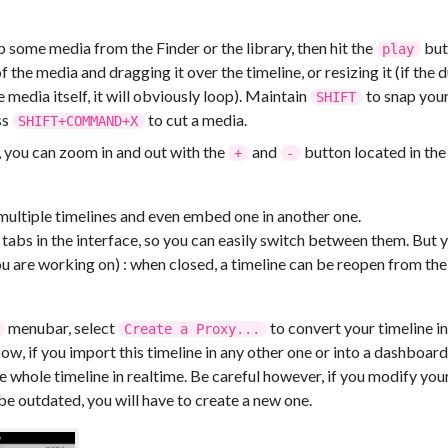
some media from the Finder or the library, then hit the
butt
play
f the media and dragging it over the timeline, or resizing it (if the 
 media itself, it will obviously loop). Maintain
to snap your
SHIFT
ss
to cut a media.
SHIFT+COMMAND+X
 you can zoom in and out with the
and
button located in the
+
-
multiple timelines and even embed one in another one.
 tabs in the interface, so you can easily switch between them. But 
ou are working on) : when closed, a timeline can be reopen from the 
menubar, select
to convert your timeline in
Create a Proxy...
, if you import this timeline in any other one or into a dashboard,
he whole timeline in realtime. Be careful however, if you modify your
be outdated, you will have to create a new one.