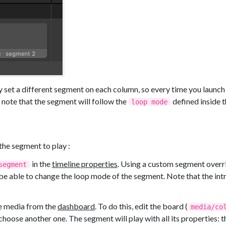
 set a different segment on each column, so every time you launch a
 note that the segment will follow the
defined inside t
loop mode
the segment to play :
in the
timeline properties
. Using a custom segment overri
segment
l be able to change the loop mode of the segment. Note that the int
ne media from the
dashboard
. To do this, edit the board (
media/co
hoose another one. The segment will play with all its properties: t