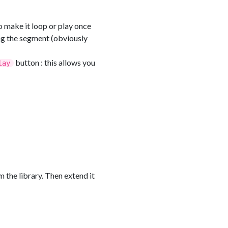
o make it loop or play once
ing the segment (obviously
button : this allows you
lay
 the library. Then extend it