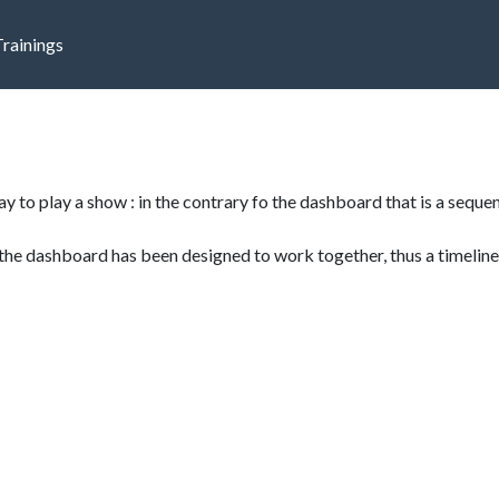
Trainings
e
ay to play a show : in the contrary fo the dashboard that is a sequenc
the dashboard has been designed to work together, thus a timeline