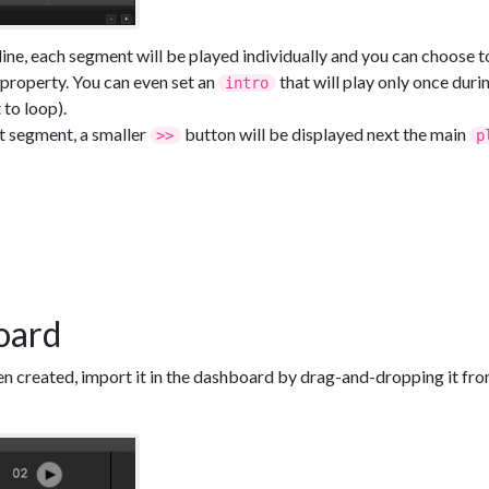
line, each segment will be played individually and you can choose t
property. You can even set an
that will play only once dur
intro
 to loop).
st segment, a smaller
button will be displayed next the main
>>
p
oard
n created, import it in the dashboard by drag-and-dropping it from