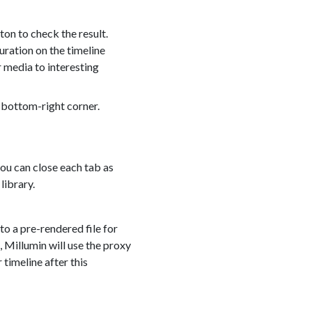
on to check the result.
duration on the timeline
 media to interesting
 bottom-right corner.
you can close each tab as
library.
to a pre-rendered file for
 Millumin will use the proxy
 timeline after this