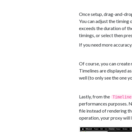
Once setup, drag-and-drop 
You can adjust the timing o
exceeds the duration of the
timings, or select then pre
If you need more accuracy,
Of course, you can create 
Timelines are displayed as
well (to only see the one y
Lastly, from the
Timeline
performances purposes. Now
file instead of rendering t
operation, your proxy will 