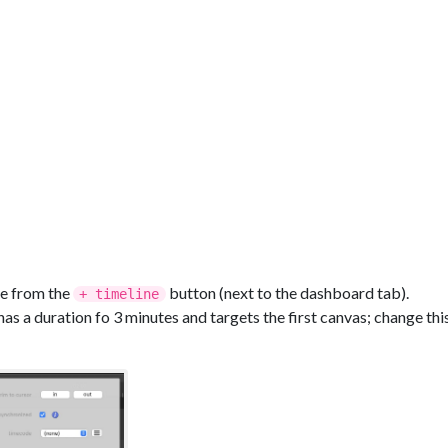
ine from the
button (next to the dashboard tab).
+ timeline
has a duration fo 3 minutes and targets the first canvas; change thi