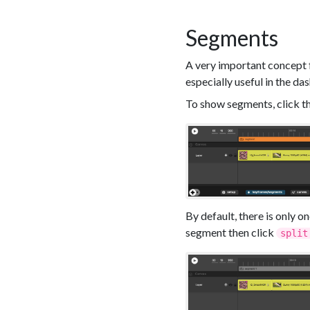
Segments
A very important concept fo
especially useful in the da
To show segments, click t
By default, there is only o
segment then click
split