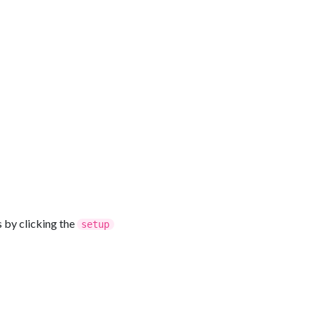
s by clicking the
setup