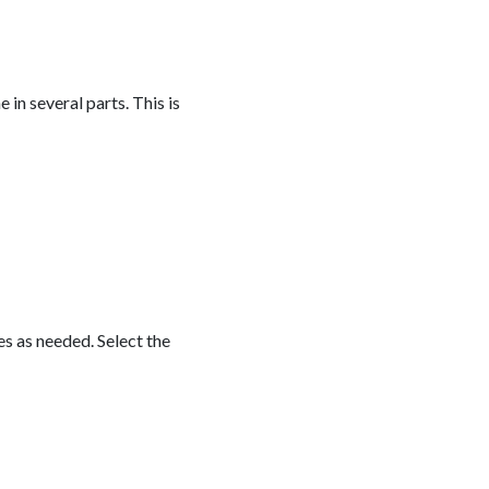
 in several parts. This is
es as needed. Select the