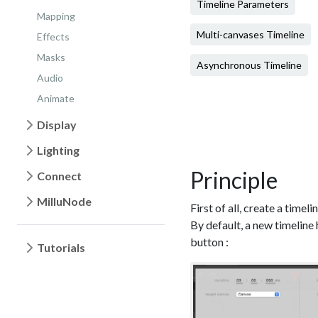
Timeline Parameters
Mapping
Multi-canvases Timeline
Effects
Masks
Asynchronous Timeline
Audio
Animate
Display
Lighting
Principle
Connect
MilluNode
First of all, create a timel
By default, a new timeline 
button :
Tutorials