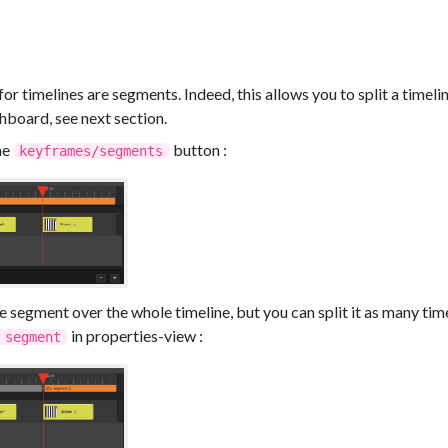
r timelines are segments. Indeed, this allows you to split a timeline
shboard, see next section.
he
button :
keyframes/segments
ne segment over the whole timeline, but you can split it as many tim
in properties-view :
 segment