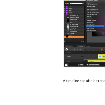
A timeline can also be ren