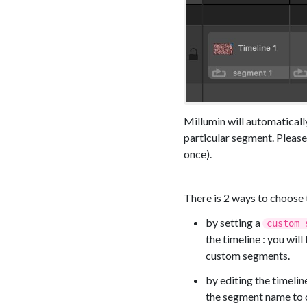
Millumin will automatically
particular segment. Please
once).
There is 2 ways to choose 
by setting a
custom 
the timeline : you wil
custom segments.
by editing the timeli
the segment name to c