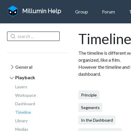
Millumin Help
Group
Forum
Timelin
The timeline is different w
organized, like a film.
General
However the timeline and 
dashboard.
Playback
Layers
Principle
Workspace
Dashboard
Segments
Timeline
In the Dashboard
Library
Medias