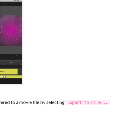
dered to a movie file by selecting
Export to File...