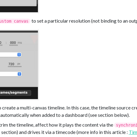
to set a particular resolution (not binding to an out
ustom canvas
 create a multi-canvas timeline. In this case, the timeline source cre
 automatically when added to a dashboard (see section below).
 trim the timeline, affect how it plays the content via the
synchron
section) and drives it via a timecode (more info in this article :
Tim