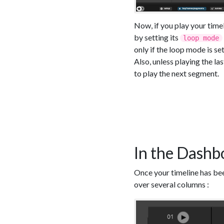
Now, if you play your time
by setting its
loop mode
only if the loop mode is set
Also, unless playing the la
to play the next segment.
In the Dashb
Once your timeline has bee
over several columns :