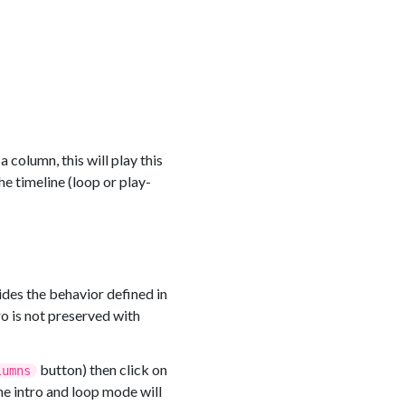
 column, this will play this
he timeline (loop or play-
des the behavior defined in
ro is not preserved with
button) then click on
lumns
he intro and loop mode will