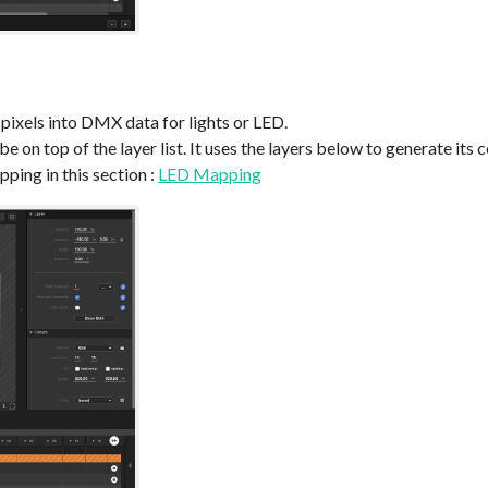
pixels into DMX data for lights or LED.
be on top of the layer list. It uses the layers below to generate its 
ing in this section :
LED Mapping