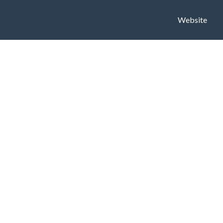
Website