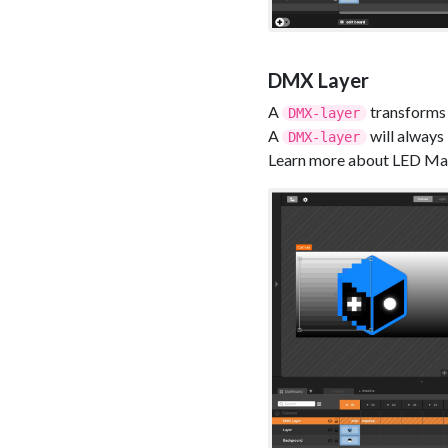
DMX Layer
A
transforms 
DMX-layer
A
will always 
DMX-layer
Learn more about LED Mapp