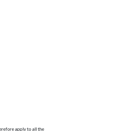
refore apply to all the