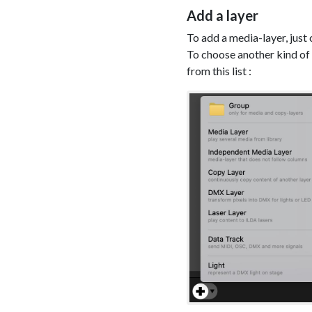
Add a layer
To add a media-layer, just 
To choose another kind of l
from this list :