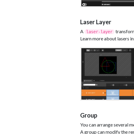
Laser Layer
A
transform
laser-layer
Learn more about lasers in 
Group
You can arrange several me
A group can modify the ren