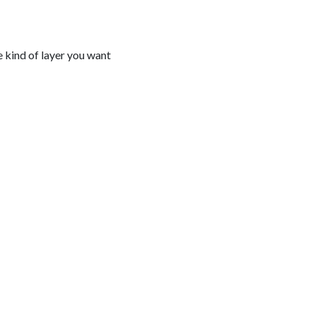
e kind of layer you want