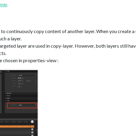
umin
 to continuously copy content of another layer. When you create a 
uch a layer.
argeted layer are used in copy-layer. However, both layers still hav
cts.
e chosen in properties-view :