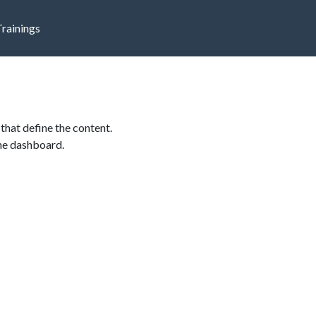
Trainings
that define the content.
the dashboard.