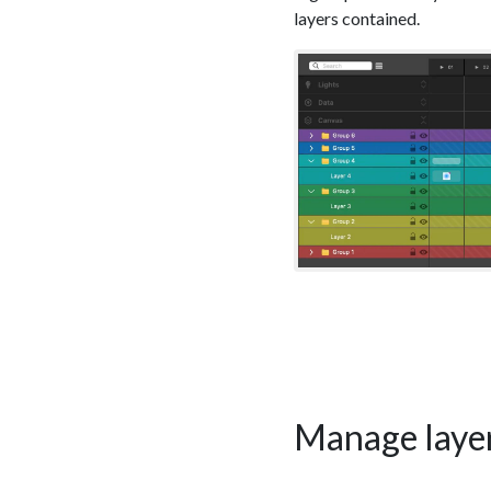
layers contained.
Manage layer