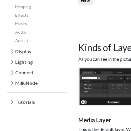
Filter
Mapping
Effects
Masks
Audio
Animate
Kinds of Lay
Display
As you can see in the pictu
Lighting
Connect
MilluNode
Tutorials
Media Layer
This is the default layer. W