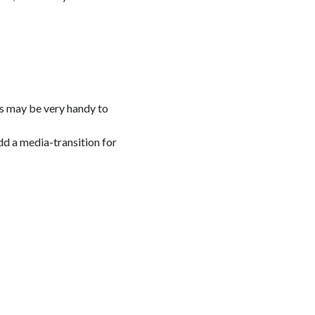
his may be very handy to
dd a media-transition for