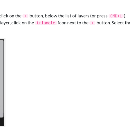
click on the
button, below the list of layers (or press
).
+
CMD+L
ayer, click on the
icon next to the
button. Select th
triangle
+