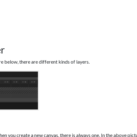
er
re below, there are different kinds of layers.
hen you create a new canvas, there is always one. In the above pictur