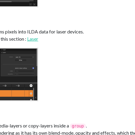
s pixels into ILDA data for laser devices.
this section :
Laser
dia-layers or copy-layers inside a
.
group
dering as it has its own blend-mode, opacity and effects, which the