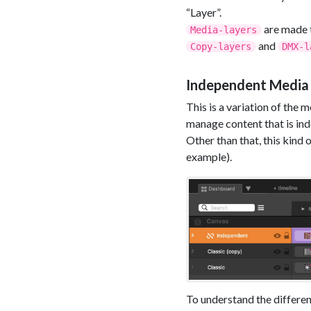
“Layer”.
are made t
Media-layers
and
Copy-layers
DMX-l
Independent Media
This is a variation of the
manage content that is in
Other than that, this kind
example).
To understand the differen