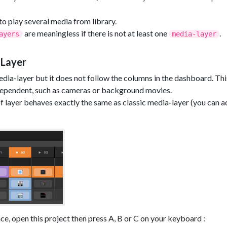
o play several media from library.
are meaningless if there is not at least one
.
ayers
media-layer
 Layer
 media-layer but it does not follow the columns in the dashboard. T
dependent, such as cameras or background movies.
 of layer behaves exactly the same as classic media-layer (you can a
ce, open this project then press A, B or C on your keyboard :