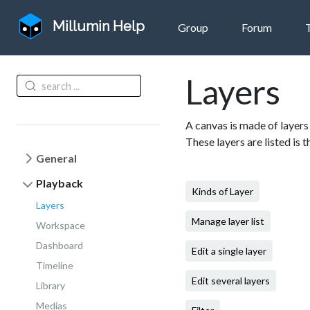
Millumin Help
Group
Forum
Layers
A canvas is made of layers 
These layers are listed is 
General
Playback
Kinds of Layer
Layers
Manage layer list
Workspace
Dashboard
Edit a single layer
Timeline
Edit several layers
Library
Medias