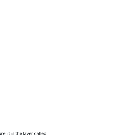
e, it is the layer called