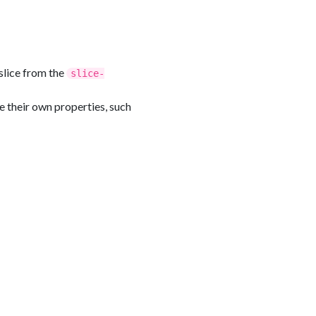
slice from the
slice-
e their own properties, such