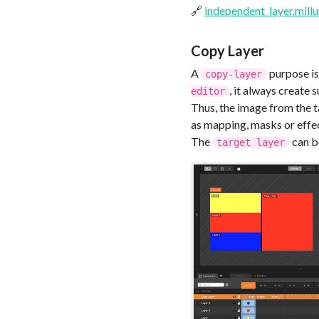
🔗
independent_layer.mill
Copy Layer
A
purpose is
copy-layer
, it always create s
editor
Thus, the image from the t
as mapping, masks or effe
The
can b
target layer