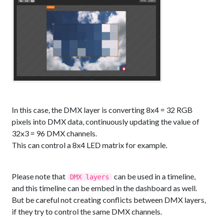
In this case, the DMX layer is converting 8x4 = 32 RGB
pixels into DMX data, continuously updating the value of
32x3 = 96 DMX channels.
This can control a 8x4 LED matrix for example.
Please note that
can be used in a timeline,
DMX layers
and this timeline can be embed in the dashboard as well.
But be careful not creating conflicts between DMX layers,
if they try to control the same DMX channels.