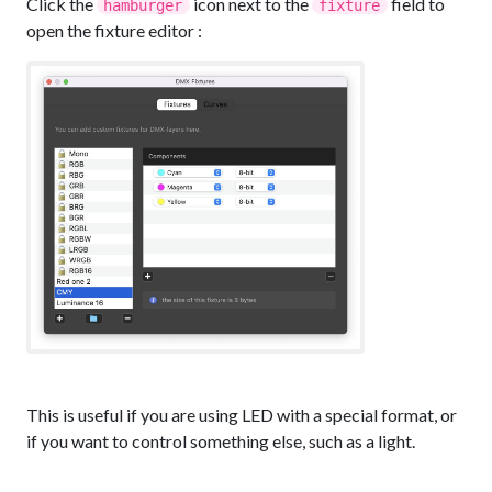
Click the
icon next to the
field to
hamburger
fixture
open the fixture editor :
This is useful if you are using LED with a special format, or
if you want to control something else, such as a light.