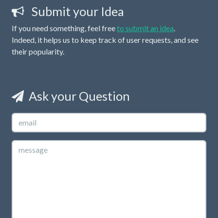
Submit your Idea
If you need something, feel free
to submit an idea
.
Indeed, it helps us to keep track of user requests, and see
their popularity.
Ask your Question