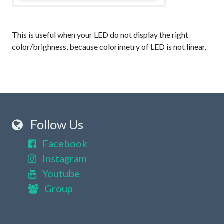
This is useful when your LED do not display the right
color/brighness, because colorimetry of LED is not linear.
Follow Us
Facebook
Instagram
Youtube
Group