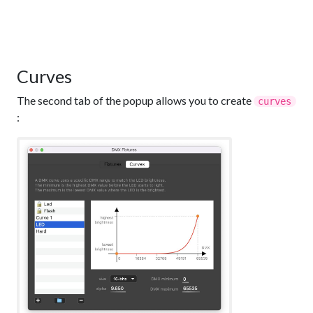
Curves
The second tab of the popup allows you to create
curves
: