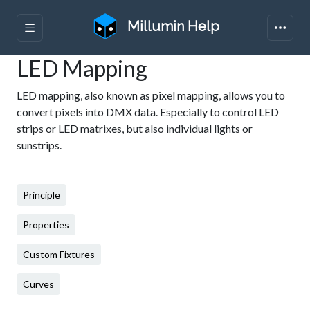
Millumin Help
LED Mapping
LED mapping, also known as pixel mapping, allows you to
convert pixels into DMX data. Especially to control LED
strips or LED matrixes, but also individual lights or
sunstrips.
Principle
Properties
Custom Fixtures
Curves