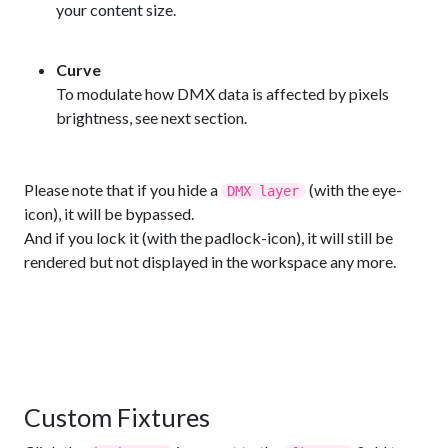
your content size.
Curve
To modulate how DMX data is affected by pixels
brightness, see next section.
Please note that if you hide a
(with the eye-
DMX layer
icon), it will be bypassed.
And if you lock it (with the padlock-icon), it will still be
rendered but not displayed in the workspace any more.
Custom Fixtures