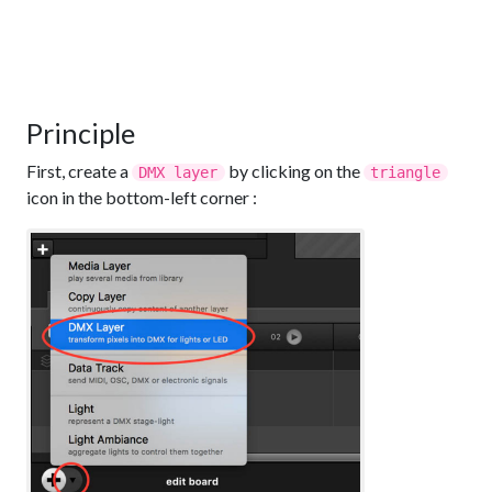
Principle
First, create a
by clicking on the
DMX layer
triangle
icon in the bottom-left corner :