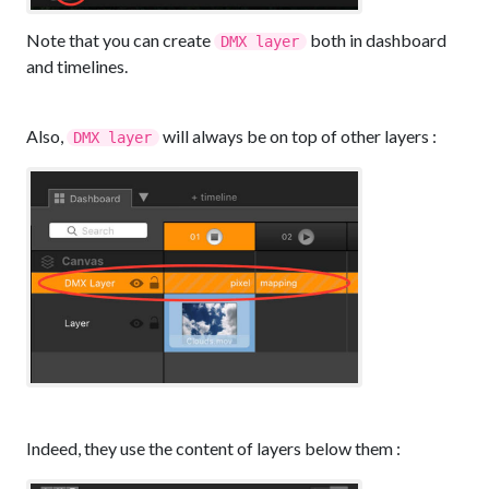
Note that you can create
both in dashboard
DMX layer
and timelines.
Also,
will always be on top of other layers :
DMX layer
Indeed, they use the content of layers below them :