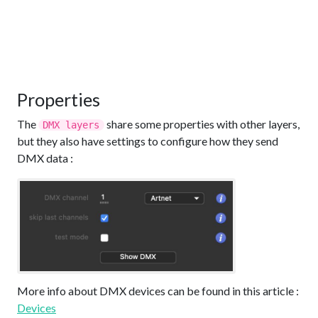
Properties
The
share some properties with other layers,
DMX layers
but they also have settings to configure how they send
DMX data :
More info about DMX devices can be found in this article :
Devices