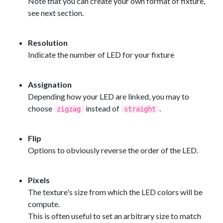
Note that you can create your own format of fixture,
see next section.
Resolution
Indicate the number of LED for your fixture
Assignation
Depending how your LED are linked, you may to
choose
instead of
.
zigzag
straight
Flip
Options to obviously reverse the order of the LED.
Pixels
The texture's size from which the LED colors will be
compute.
This is often useful to set an arbitrary size to match