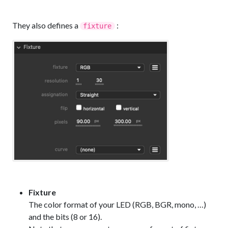
They also defines a
:
fixture
Fixture
The color format of your LED (RGB, BGR, mono, …)
and the bits (8 or 16).