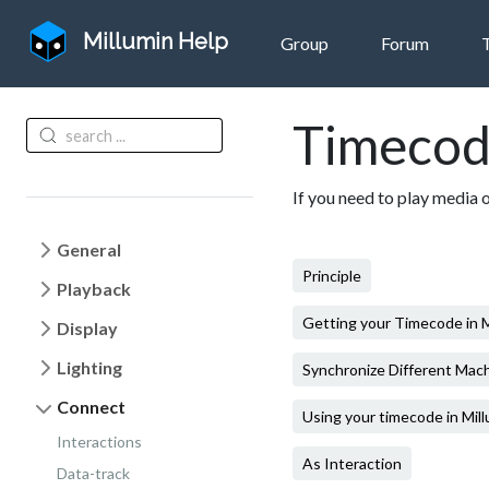
Millumin Help
Group
Forum
Timecod
If you need to play media 
General
Principle
Playback
Getting your Timecode in M
Display
Lighting
Synchronize Different Mac
Connect
Using your timecode in Mil
Interactions
As Interaction
Data-track