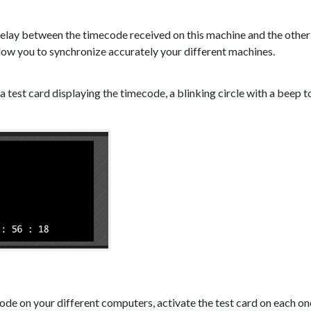
 delay between the timecode received on this machine and the other 
llow you to synchronize accurately your different machines.
 a test card displaying the timecode, a blinking circle with a beep 
de on your different computers, activate the test card on each one,