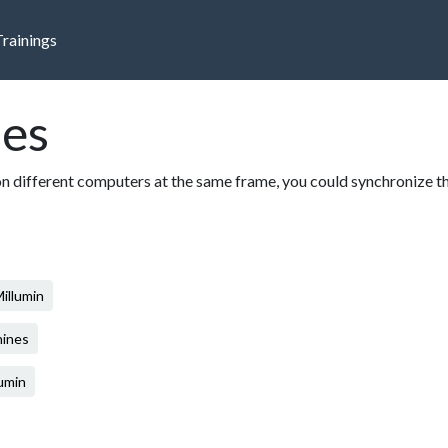
Trainings
es
on different computers at the same frame, you could synchronize t
illumin
hines
lumin