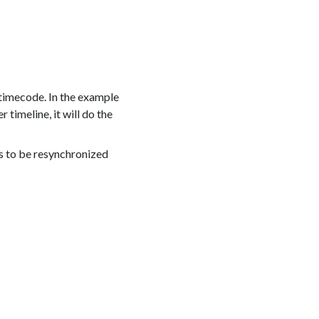
 timecode. In the example
timeline, it will do the
nes to be resynchronized