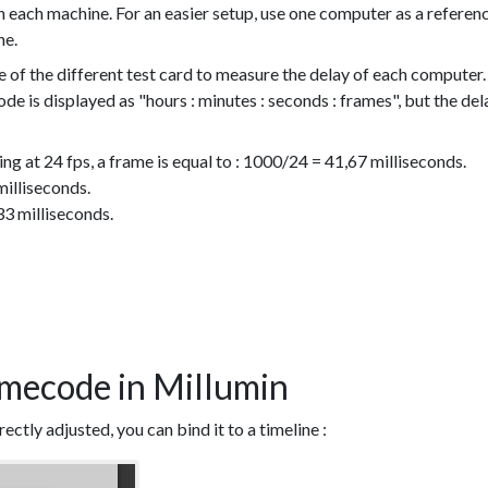
 each machine. For an easier setup, use one computer as a referen
ne.
e of the different test card to measure the delay of each computer.
de is displayed as "hours : minutes : seconds : frames", but the del
ing at 24 fps, a frame is equal to : 1000/24 = 41,67 milliseconds.
milliseconds.
33 milliseconds.
imecode in Millumin
ctly adjusted, you can bind it to a timeline :