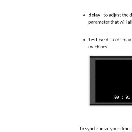
delay
: to adjust the
parameter that will a
test card
: to display
machines.
To synchronize your timeco