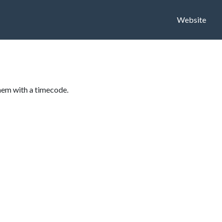
Website
hem with a timecode.