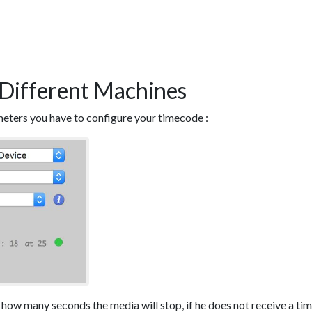
Different Machines
meters you have to configure your timecode :
r how many seconds the media will stop, if he does not receive a t