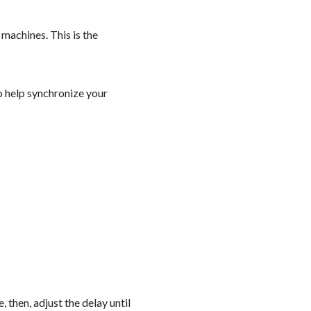
machines. This is the
to help synchronize your
 then, adjust the delay until