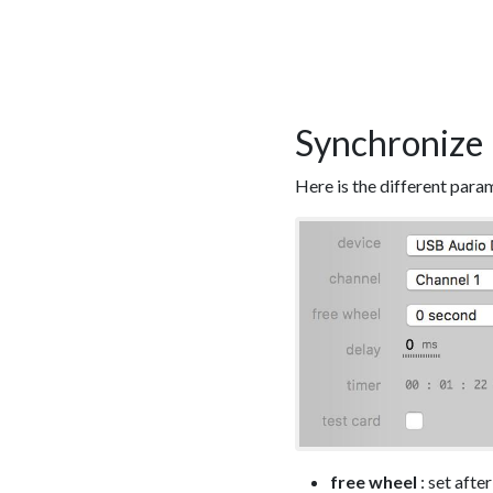
Synchronize 
Here is the different para
free wheel
: set afte