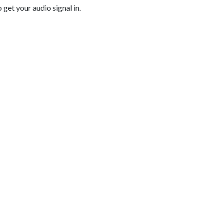
get your audio signal in.