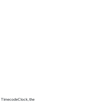
 or TimecodeClock, the