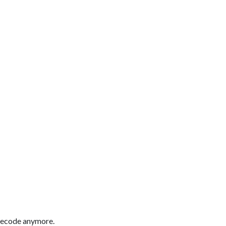
imecode anymore.