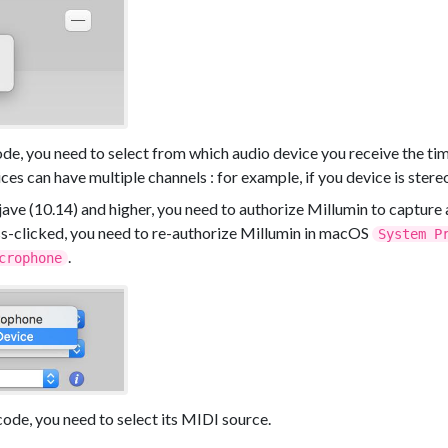
ode, you need to select from which audio device you receive the t
ces can have multiple channels : for example, if you device is stereo
ve (10.14) and higher, you need to authorize Millumin to capture 
iss-clicked, you need to re-authorize Millumin in macOS
System P
.
crophone
ode, you need to select its MIDI source.