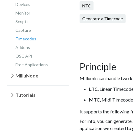
Devices
NTC
Monitor
Generate a Timecode
Scripts
Capture
Timecodes
Addons
OSC API
Principle
Free Applications
MilluNode
Millumin can handle two k
LTC
, Linear Timecode 
Tutorials
MTC
, Midi Timecode 
It supports the following f
For info, you can generate
application we created to 