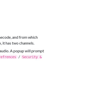
imecode, and from which
, it has two channels.
audio. A popup will prompt
/
refrences
Security &