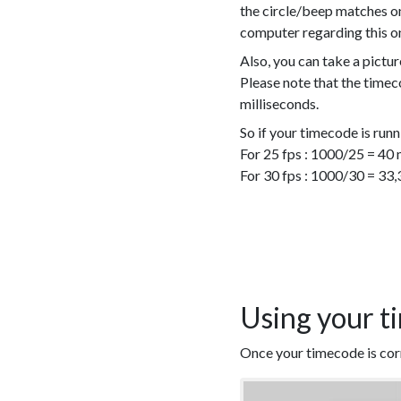
the circle/beep matches on
computer regarding this o
Also, you can take a pictur
Please note that the timeco
milliseconds.
So if your timecode is runn
For 25 fps : 1000/25 = 40 
For 30 fps : 1000/30 = 33,
Using your t
Once your timecode is corre