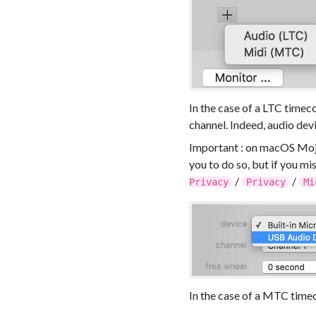
In the case of a LTC timec
channel. Indeed, audio devi
Important : on macOS Moja
you to do so, but if you m
/
/
Privacy
Privacy
Mi
In the case of a MTC timec