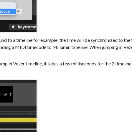
d to a timeline for example, the time will be synchronized to the
ending a MIDI timecode to Millumin timeline. When jumping in Vezer 
jump in Vezer timeline, it takes a few milliseconds for the 2 timeli