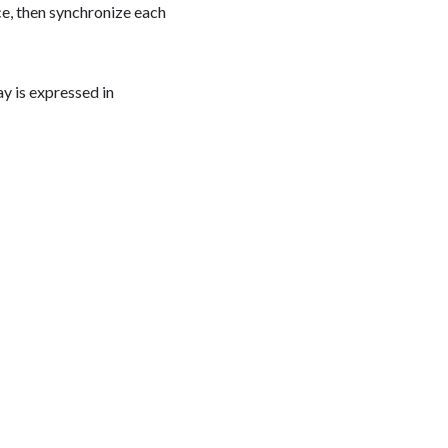
ce, then synchronize each
ay is expressed in