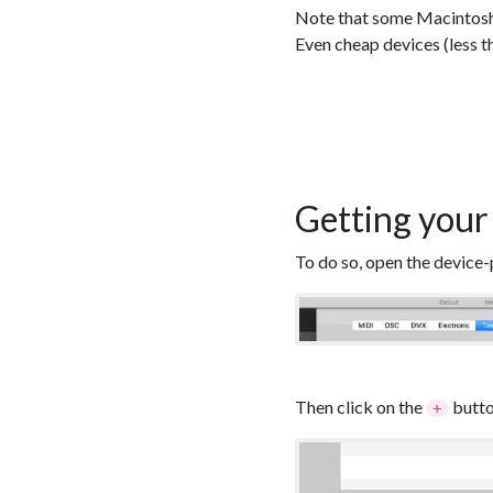
Note that some Macintosh d
Even cheap devices (less t
Getting your
To do so, open the device-
Then click on the
butto
+