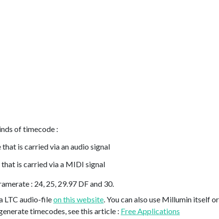
inds of timecode :
that is carried via an audio signal
that is carried via a MIDI signal
ramerate : 24, 25, 29.97 DF and 30.
 a LTC audio-file
on this website
. You can also use Millumin itself
generate timecodes, see this article :
Free Applications