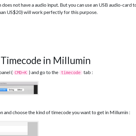
oes not have a audio input. But you can use an USB audio-card to 
han US$20) will work perfectly for this purpose.
 Timecode in Millumin
panel (
) and go to the
tab :
CMD+K
timecode
n and choose the kind of timecode you want to get in Millumin :