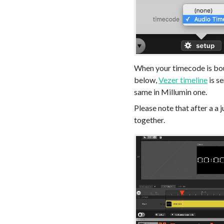
When your timecode is boun
below,
Vezer timeline
is s
same in Millumin one.
Please note that after a a 
together.