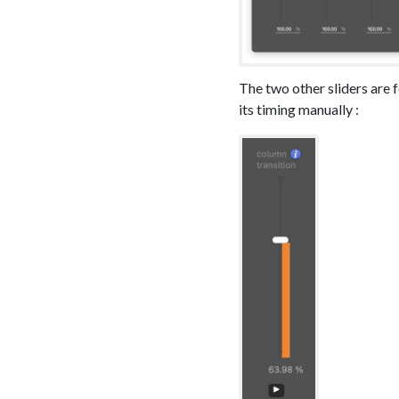
The two other sliders are f
its timing manually :