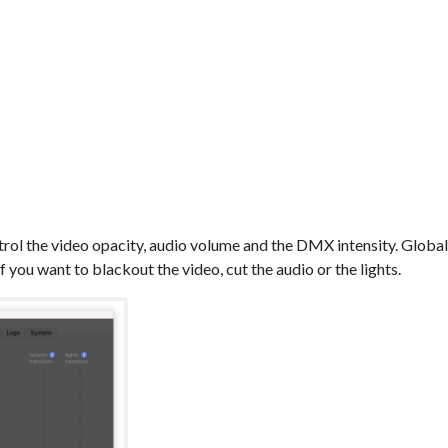
trol the video opacity, audio volume and the DMX intensity. Global
if you want to blackout the video, cut the audio or the lights.