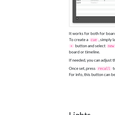
It works for both for boar
To create a
, simply 
cue
button and select
+
new
board or timeline.
If needed, you can adjust 
Once set, press
t
recall
For info, this button can b