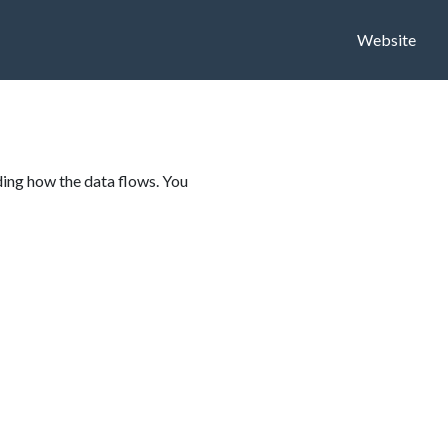
Website
ding how the data flows. You