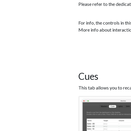
Please refer to the dedica
For info, the controls in th
More info about interaction
Cues
This tab allows you to rec