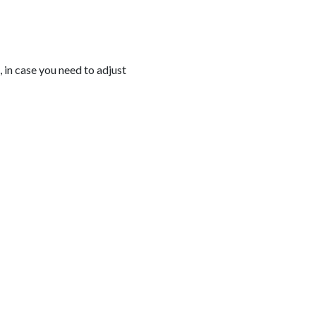
, in case you need to adjust