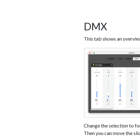
DMX
This tab shows an overvie
Change the selection to f
Then you can move the slid