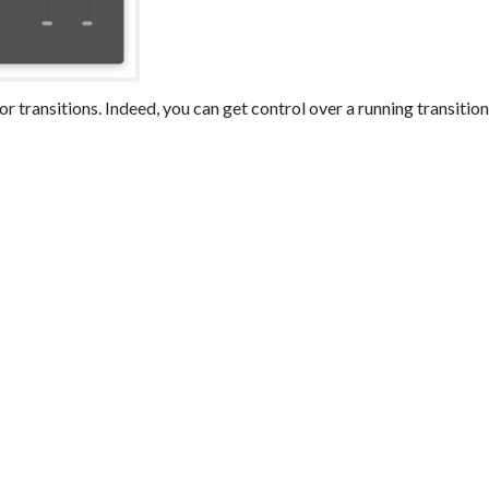
or transitions. Indeed, you can get control over a running transition