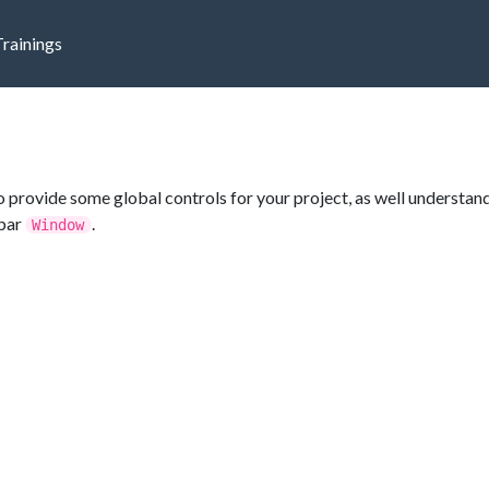
Trainings
 provide some global controls for your project, as well understan
ubar
.
Window