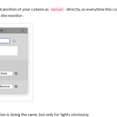
 transition of your column as
directly, so everytime this co
manual
 the monitor :
tion is doing the same, but only for lights obviously.