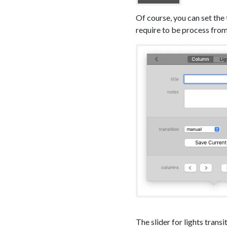
Of course, you can set the
require to be process from
The slider for lights transi