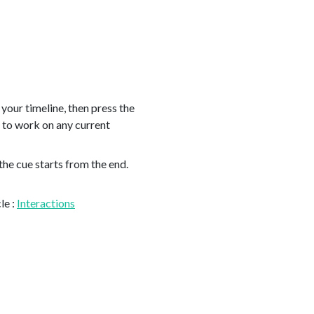
 your timeline, then press the
e to work on any current
the cue starts from the end.
le :
Interactions