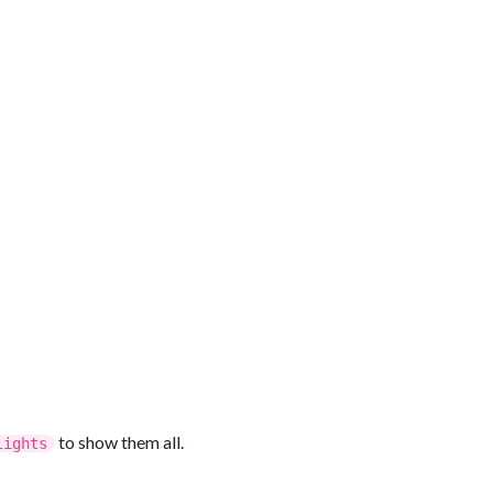
to show them all.
lights