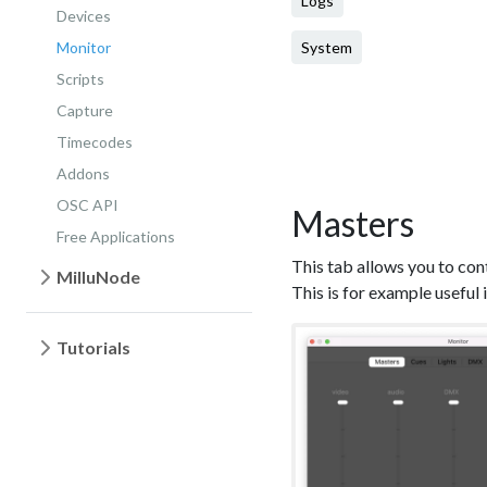
Logs
Devices
Monitor
System
Scripts
Capture
Timecodes
Addons
OSC API
Masters
Free Applications
This tab allows you to con
MilluNode
This is for example useful 
Tutorials