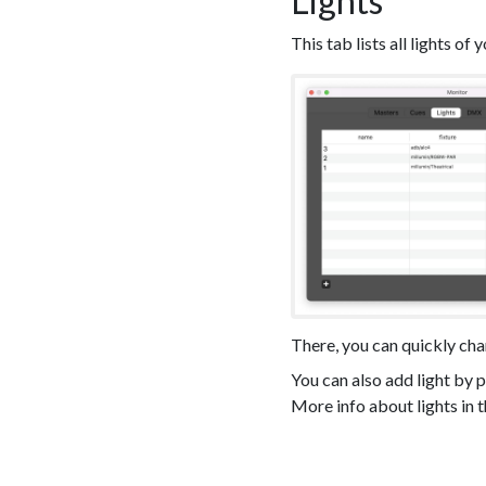
Lights
This tab lists all lights of 
There, you can quickly ch
You can also add light by p
More info about lights in th