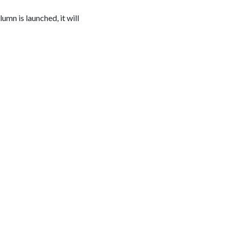
lumn is launched, it will