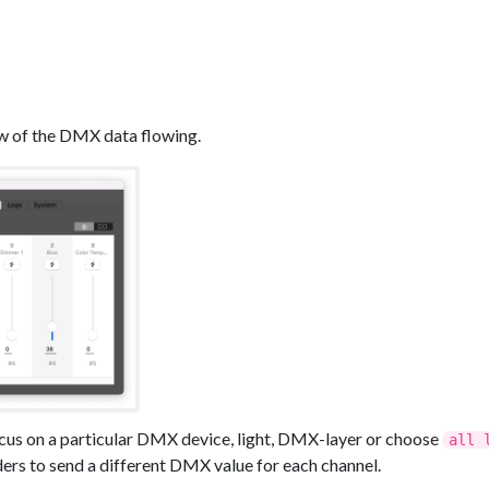
w of the DMX data flowing.
ocus on a particular DMX device, light, DMX-layer or choose
all 
ers to send a different DMX value for each channel.