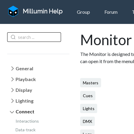
Millumin Help
Group
Forum
Monitor
The Monitor is designed to
can open it from the men
General
Playback
Masters
Display
Cues
Lighting
Lights
Connect
Interactions
DMX
Data-track