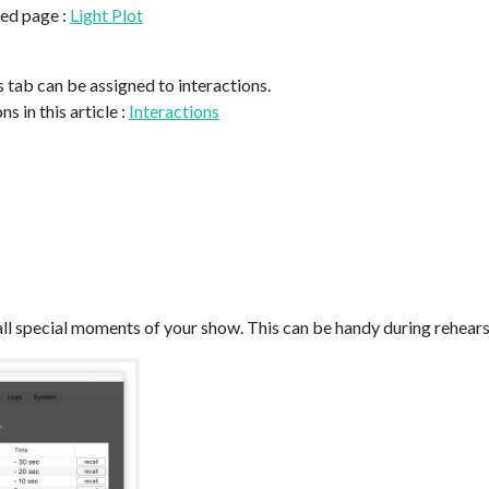
ted page :
Light Plot
is tab can be assigned to interactions.
s in this article :
Interactions
all special moments of your show. This can be handy during rehears