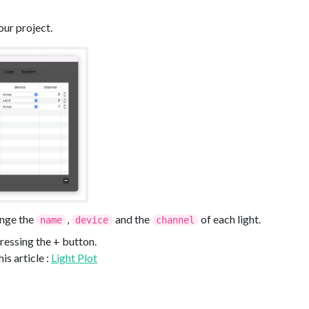
your project.
ange the
,
and the
of each light.
name
device
channel
ressing the + button.
is article :
Light Plot