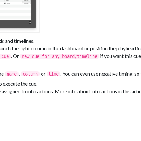
ds and timelines.
launch the right column in the dashboard or position the playhead in
. Or
if you want this cu
 cue
new cue for any board/timeline
the
,
or
. You can even use negative timing, so 
name
column
time
o execute the cue.
e assigned to interactions. More info about interactions in this artic